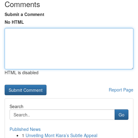
Comments
Submit a Comment
No HTML
HTML is disabled
Report Page
Search
Go
Published News
1
Unveiling Mont Kiara’s Subtle Appeal