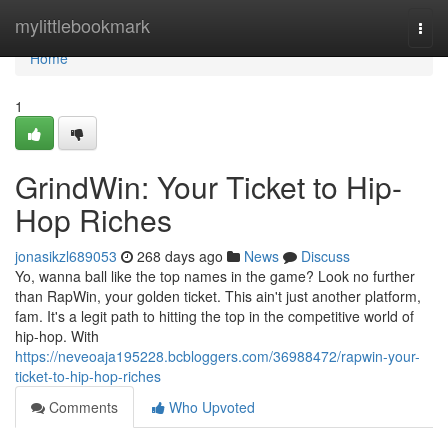
Home
mylittlebookmark
Togg
navi
Home
1
GrindWin: Your Ticket to Hip-
Hop Riches
jonasikzl689053
268 days ago
News
Discuss
Yo, wanna ball like the top names in the game? Look no further
than RapWin, your golden ticket. This ain't just another platform,
fam. It's a legit path to hitting the top in the competitive world of
hip-hop. With
https://neveoaja195228.bcbloggers.com/36988472/rapwin-your-
ticket-to-hip-hop-riches
Comments
Who Upvoted