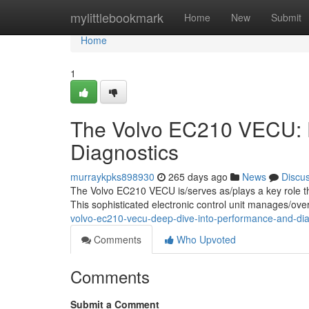
Home
mylittlebookmark
Home
New
Submit
Home
1
The Volvo EC210 VECU: D
Diagnostics
murraykpks898930
265 days ago
News
Discu
The Volvo EC210 VECU is/serves as/plays a key role the
This sophisticated electronic control unit manages/over
volvo-ec210-vecu-deep-dive-into-performance-and-dia
Comments
Who Upvoted
Comments
Submit a Comment