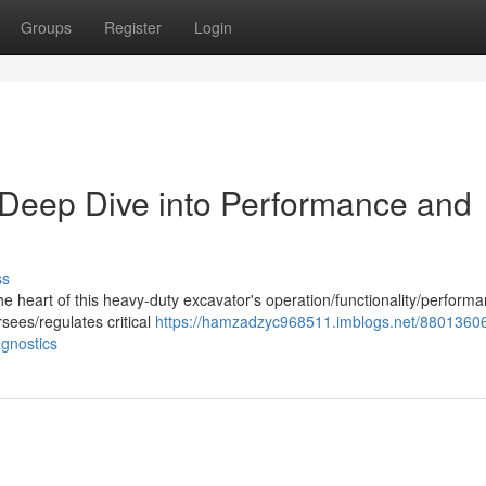
Groups
Register
Login
eep Dive into Performance and
ss
 heart of this heavy-duty excavator's operation/functionality/performa
sees/regulates critical
https://hamzadzyc968511.imblogs.net/88013606
gnostics