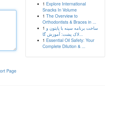
1
Explore International
Snacks In Volume
1
The Overview to
Orthodontists & Braces in ...
1
ساخت برنامه سینه با پایتون و
لاک پشت: آموزش گا...
1
Essential Oil Safety: Your
Complete Dilution & ...
ort Page