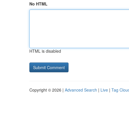
No HTML
HTML is disabled
Copyright © 2026 |
Advanced Search
|
Live
|
Tag Clou