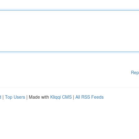
Rep
d
|
Top Users
| Made with
Kliqqi CMS
|
All RSS Feeds