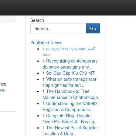
Search
Go
Published News
1
৯০ বছরের গুনাহ মাফের দোয়া: একটি
আমল
1
Recognizing contemporary
donation paradigms and...
1
Soi Cầu Cặp Xỉu Chủ MT
1
What an auto transponder
nce.
chip signifies for aut...
/a-
1
The Handbook to Tree
Maintenance in Chattanooga
1
Understanding the VA9993
Register: A Comprehens...
1
Complete Ninja Double
Oven Pro Smart XL Buying ...
1
The Newest Pallet Supplier:
Location & Deta...