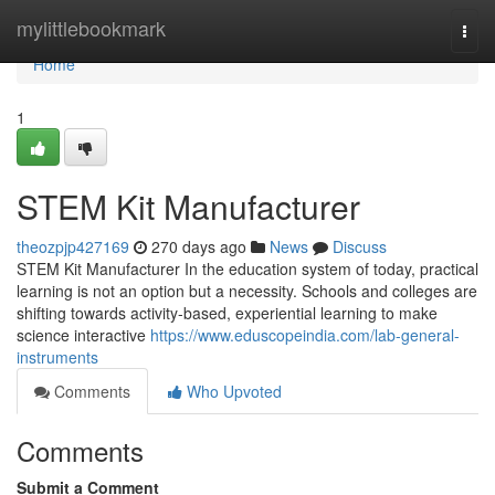
Home
mylittlebookmark
Togg
navi
Home
1
STEM Kit Manufacturer
theozpjp427169
270 days ago
News
Discuss
STEM Kit Manufacturer In the education system of today, practical
learning is not an option but a necessity. Schools and colleges are
shifting towards activity-based, experiential learning to make
science interactive
https://www.eduscopeindia.com/lab-general-
instruments
Comments
Who Upvoted
Comments
Submit a Comment