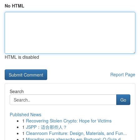
No HTML
HTML is disabled
Report Page
Search
Go
Published News
1
Recovering Stolen Crypto: Hope for Victims
1
JSPP：适合那些人？
1
Cleanroom Furniture: Design, Materials, and Fun...
1
Moradias para alienação em Portugal: O Guia d...