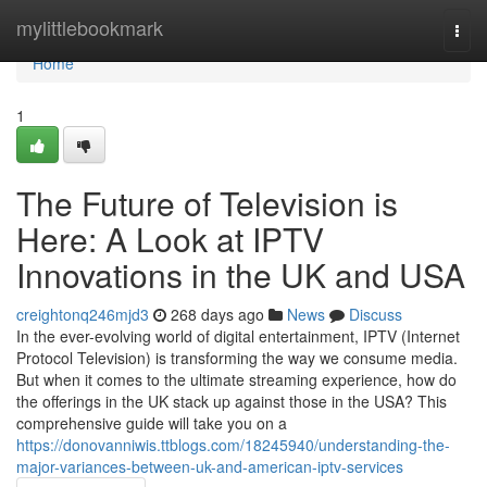
Home
mylittlebookmark
Togg
navi
Home
1
The Future of Television is
Here: A Look at IPTV
Innovations in the UK and USA
creightonq246mjd3
268 days ago
News
Discuss
In the ever-evolving world of digital entertainment, IPTV (Internet
Protocol Television) is transforming the way we consume media.
But when it comes to the ultimate streaming experience, how do
the offerings in the UK stack up against those in the USA? This
comprehensive guide will take you on a
https://donovanniwis.ttblogs.com/18245940/understanding-the-
major-variances-between-uk-and-american-iptv-services