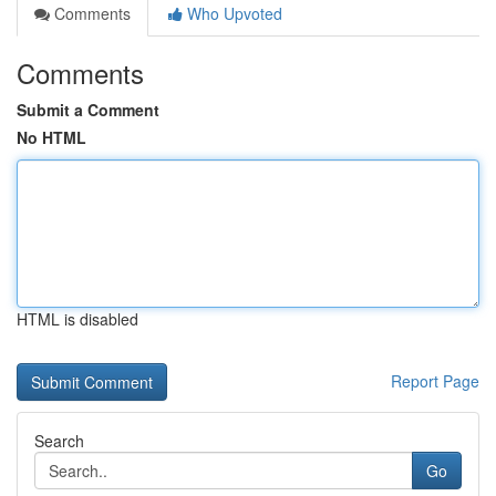
Comments
Who Upvoted
Comments
Submit a Comment
No HTML
HTML is disabled
Report Page
Search
Go