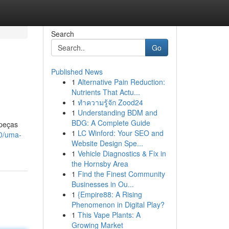
Search
Go
Published News
1
Alternative Pain Reduction:
Nutrients That Actu...
1
ทำความรู้จัก Zood24
1
Understanding BDM and
BDG: A Complete Guide
 peças
1
LC Winford: Your SEO and
00/uma-
Website Design Spe...
1
Vehicle Diagnostics & Fix in
the Hornsby Area
1
Find the Finest Community
Businesses in Ou...
1
{Empire88: A Rising
Phenomenon in Digital Play?
1
This Vape Plants: A
Growing Market