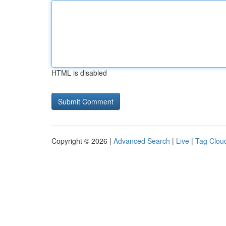
HTML is disabled
Copyright © 2026 |
Advanced Search
|
Live
|
Tag Clou