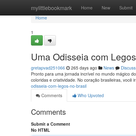
Home
mylittlebookmark
Home
New
Submit
Home
1
Uma Odisseia com Legos 
gretapvad251066
265 days ago
News
Discuss
Pronto para uma jornada incrível no mundo mágico do 
coloridas e criatividade. No coração brasileiras, você 
odisseia-com-legos-no-brasil
Comments
Who Upvoted
Comments
Submit a Comment
No HTML