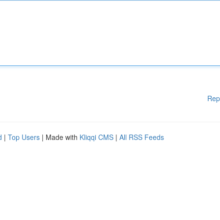
Rep
d
|
Top Users
| Made with
Kliqqi CMS
|
All RSS Feeds