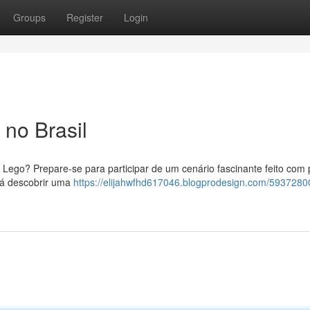
Groups
Register
Login
no Brasil
Lego? Prepare-se para participar de um cenário fascinante feito com
irá descobrir uma
https://elijahwfhd617046.blogprodesign.com/593728