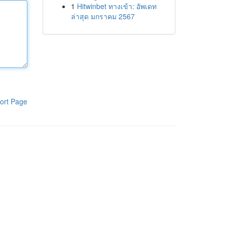
1
Hitwinbet ทางเข้า: อัพเดท
ล่าสุด มกราคม 2567
ort Page