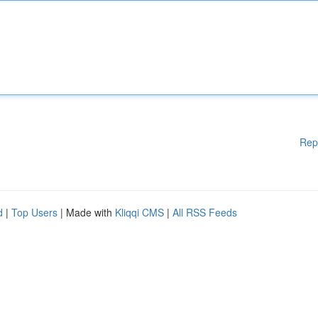
Rep
d
|
Top Users
| Made with
Kliqqi CMS
|
All RSS Feeds