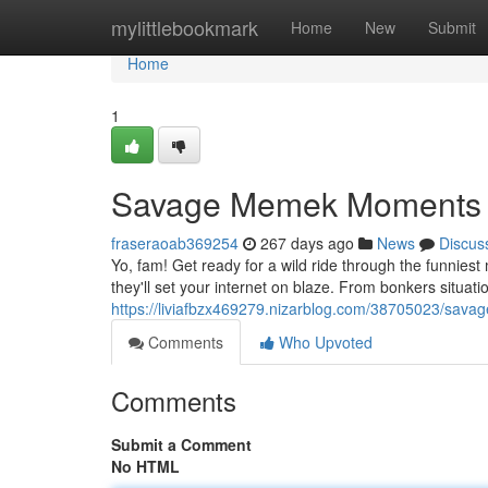
Home
mylittlebookmark
Home
New
Submit
Home
1
Savage Memek Moments
fraseraoab369254
267 days ago
News
Discus
Yo, fam! Get ready for a wild ride through the funnie
they'll set your internet on blaze. From bonkers situatio
https://liviafbzx469279.nizarblog.com/38705023/sa
Comments
Who Upvoted
Comments
Submit a Comment
No HTML