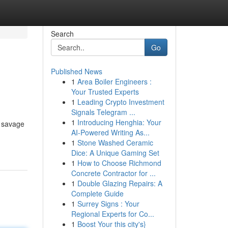
Search
Go
Published News
1
Area Boiler Engineers :
Your Trusted Experts
1
Leading Crypto Investment
Signals Telegram ...
1
Introducing Henghia: Your
o savage
AI-Powered Writing As...
1
Stone Washed Ceramic
Dice: A Unique Gaming Set
1
How to Choose Richmond
Concrete Contractor for ...
1
Double Glazing Repairs: A
Complete Guide
1
Surrey Signs : Your
Regional Experts for Co...
1
Boost Your this city's}