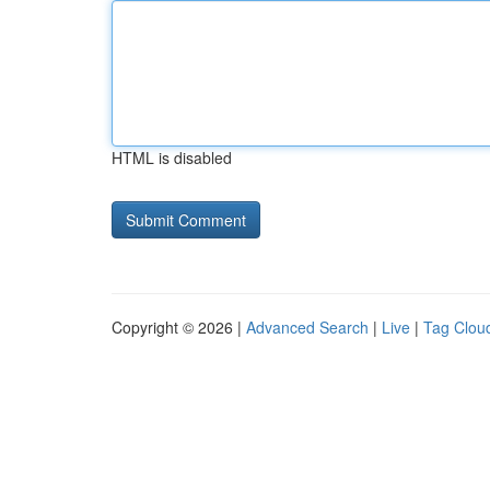
HTML is disabled
Copyright © 2026 |
Advanced Search
|
Live
|
Tag Clou