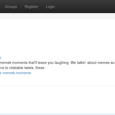
Groups
Register
Login
s
st memek moments that'll leave you laughing. We talkin' about memes s
ns to relatable twists, these
vage-memek-moments