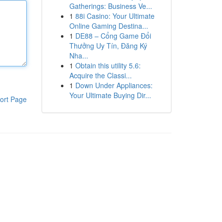
Gatherings: Business Ve...
1
88i Casino: Your Ultimate
Online Gaming Destina...
1
DE88 – Cổng Game Đổi
Thưởng Uy Tín, Đăng Ký
Nha...
1
Obtain this utility 5.6:
Acquire the Classi...
1
Down Under Appliances:
Your Ultimate Buying Dir...
ort Page