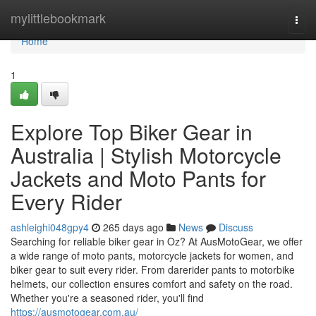
Home
mylittlebookmark
Togg
navi
Home
1
Explore Top Biker Gear in
Australia | Stylish Motorcycle
Jackets and Moto Pants for
Every Rider
ashleighi048gpy4
265 days ago
News
Discuss
Searching for reliable biker gear in Oz? At AusMotoGear, we offer
a wide range of moto pants, motorcycle jackets for women, and
biker gear to suit every rider. From darerider pants to motorbike
helmets, our collection ensures comfort and safety on the road.
Whether you're a seasoned rider, you'll find
https://ausmotogear.com.au/