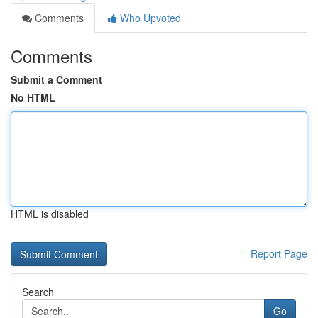
Comments
Who Upvoted
Comments
Submit a Comment
No HTML
HTML is disabled
Report Page
Search
Go