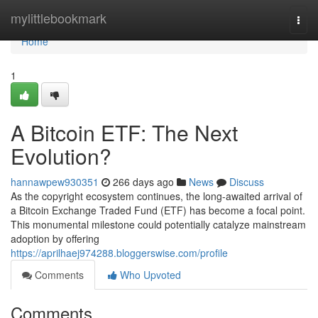
Home
mylittlebookmark
Togg
navi
Home
1
A Bitcoin ETF: The Next
Evolution?
hannawpew930351
266 days ago
News
Discuss
As the copyright ecosystem continues, the long-awaited arrival of
a Bitcoin Exchange Traded Fund (ETF) has become a focal point.
This monumental milestone could potentially catalyze mainstream
adoption by offering
https://aprilhaej974288.bloggerswise.com/profile
Comments
Who Upvoted
Comments