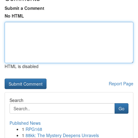
Submit a Comment
No HTML
HTML is disabled
Report Page
Search
Go
Published News
1
RPG168
1
88kk: The Mystery Deepens Unravels