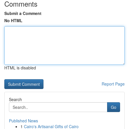
Comments
Submit a Comment
No HTML
HTML is disabled
Report Page
Search
Go
Published News
1
Cairo's Artisanal Gifts of Cairo