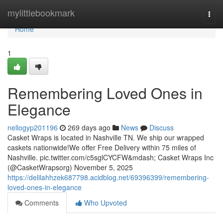
Home
mylittlebookmark
Togg
navi
Home
1
Remembering Loved Ones in
Elegance
nellogyp201196
269 days ago
News
Discuss
Casket Wraps is located in Nashville TN. We ship our wrapped
caskets nationwide!We offer Free Delivery within 75 miles of
Nashville. pic.twitter.com/c5sglCYCFW&mdash; Casket Wraps Inc
(@CasketWrapsorg) November 5, 2025
https://delilahhzek687798.acidblog.net/69396399/remembering-
loved-ones-in-elegance
Comments
Who Upvoted