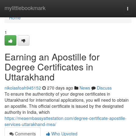
Home
mylittlebookmark
Togg
navi
Home
1
Earning an Apostille for
Degree Certificates in
Uttarakhand
nikolasfoah945152
270 days ago
News
Discuss
To ensure the authenticity of your degree certificates in
Uttarakhand for international applications, you will need to obtain
an apostille. This official certificate is issued by the designated
authority in India, which
https://meaembassyattestation.com/degree-certificate-apostille-
services-uttarakhand-mea/
Comments
Who Upvoted