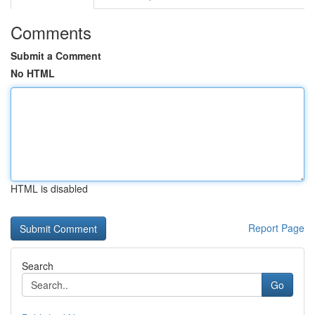
Comments
Submit a Comment
No HTML
HTML is disabled
Report Page
Search
Go