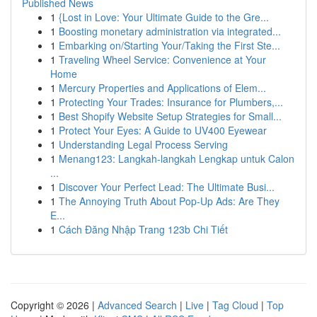
Published News
1
{Lost in Love: Your Ultimate Guide to the Gre...
1
Boosting monetary administration via integrated...
1
Embarking on/Starting Your/Taking the First Ste...
1
Traveling Wheel Service: Convenience at Your
Home
1
Mercury Properties and Applications of Elem...
1
Protecting Your Trades: Insurance for Plumbers,...
1
Best Shopify Website Setup Strategies for Small...
1
Protect Your Eyes: A Guide to UV400 Eyewear
1
Understanding Legal Process Serving
1
Menang123: Langkah-langkah Lengkap untuk Calon
...
1
Discover Your Perfect Lead: The Ultimate Busi...
1
The Annoying Truth About Pop-Up Ads: Are They
E...
1
Cách Đăng Nhập Trang 123b Chi Tiết
Copyright © 2026 |
Advanced Search
|
Live
|
Tag Cloud
|
Top