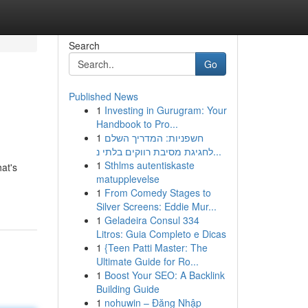
Search
Go
Published News
1
Investing in Gurugram: Your
Handbook to Pro...
1
חשפניות: המדריך השלם
לחגיגת מסיבת רווקים בלתי נ...
1
Sthlms autentiskaste
at's
matupplevelse
1
From Comedy Stages to
Silver Screens: Eddie Mur...
1
Geladeira Consul 334
Litros: Guia Completo e Dicas
1
{Teen Patti Master: The
Ultimate Guide for Ro...
1
Boost Your SEO: A Backlink
Building Guide
1
nohuwin – Đăng Nhập