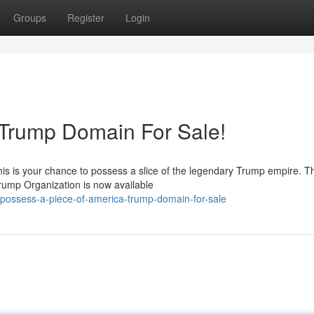
Groups
Register
Login
 Trump Domain For Sale!
is is your chance to possess a slice of the legendary Trump empire. Th
Trump Organization is now available
possess-a-piece-of-america-trump-domain-for-sale