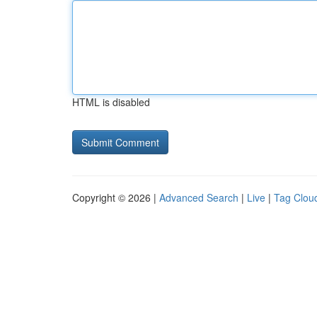
HTML is disabled
Copyright © 2026 |
Advanced Search
|
Live
|
Tag Clou