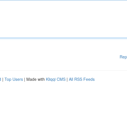
Rep
d
|
Top Users
| Made with
Kliqqi CMS
|
All RSS Feeds