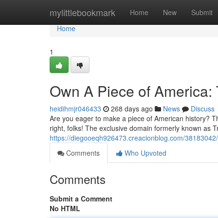
Home
mylittlebookmark
Home
New
Submit
Home
1
Own A Piece of America:
heidihmjr046433
268 days ago
News
Discuss
Are you eager to make a piece of American history? Th
right, folks! The exclusive domain formerly known as 
https://diegooeqh926473.creacionblog.com/38183042/
Comments
Who Upvoted
Comments
Submit a Comment
No HTML