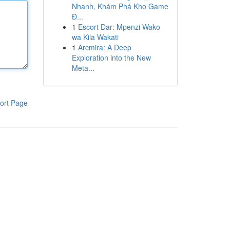
Nhanh, Khám Phá Kho Game
Đ...
1
Escort Dar: Mpenzi Wako
wa Kila Wakati
1
Arcmira: A Deep
Exploration into the New
Meta...
ort Page