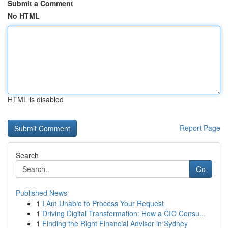
Submit a Comment
No HTML
HTML is disabled
Report Page
Search
Go
Published News
1
I Am Unable to Process Your Request
1
Driving Digital Transformation: How a CIO Consu...
1
Finding the Right Financial Advisor in Sydney