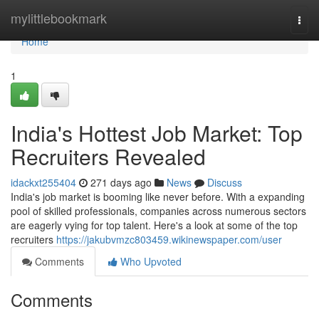
Home
mylittlebookmark
Togg
navi
Home
1
India's Hottest Job Market: Top
Recruiters Revealed
idackxt255404
271 days ago
News
Discuss
India's job market is booming like never before. With a expanding
pool of skilled professionals, companies across numerous sectors
are eagerly vying for top talent. Here's a look at some of the top
recruiters
https://jakubvmzc803459.wikinewspaper.com/user
Comments
Who Upvoted
Comments