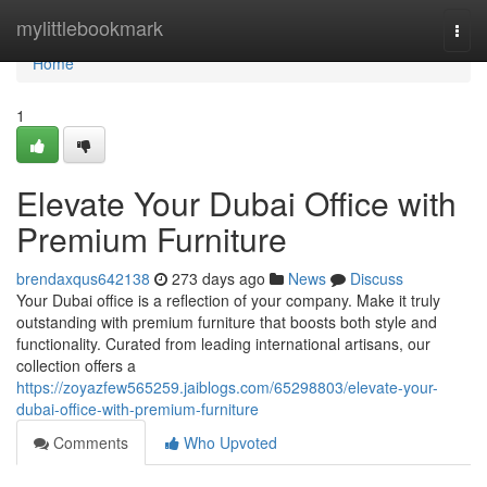
Home
mylittlebookmark
Togg
navi
Home
1
Elevate Your Dubai Office with
Premium Furniture
brendaxqus642138
273 days ago
News
Discuss
Your Dubai office is a reflection of your company. Make it truly
outstanding with premium furniture that boosts both style and
functionality. Curated from leading international artisans, our
collection offers a
https://zoyazfew565259.jaiblogs.com/65298803/elevate-your-
dubai-office-with-premium-furniture
Comments
Who Upvoted