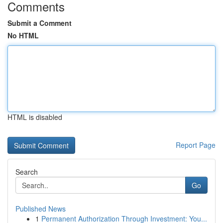
Comments
Submit a Comment
No HTML
HTML is disabled
Report Page
Search
Go
Published News
1
Permanent Authorization Through Investment: You...