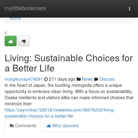
Home
mylittlebookmark
Togg
navi
Home
1
Living: Sustainable Choices for
a Better Life
margieunap474691
271 days ago
News
Discuss
In the heart of Japan, the bustling metropolis offers a unique
opportunity to embrace clean living. With a focus on sustainability,
Osaka residents and visitors alike can make informed choices that
minimize their
https://zaynmbqr728518.frewwebs.com/38676202/living-
sustainable-choices-for-a-better-life
Comments
Who Upvoted