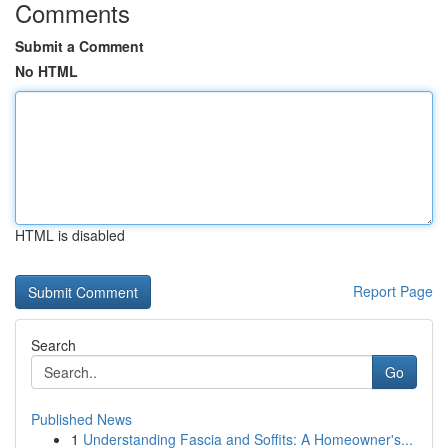
Comments
Submit a Comment
No HTML
HTML is disabled
Report Page
Search
Go
Published News
1
Understanding Fascia and Soffits: A Homeowner's...