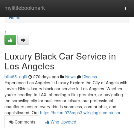
Home
mylittlebookmark
Togg
navi
Home
1
Luxury Black Car Service in
Los Angeles
billa851egi0
270 days ago
News
Discuss
Experience Los Angeles in Luxury Explore the City of Angels with
Lavish Ride’s luxury black car service in Los Angeles. Whether
you’re heading to LAX, attending a film premiere, or navigating
the sprawling city for business or leisure, our professional
chauffeurs ensure every ride is seamless, comfortable, and
sophisticated. Our
https://helenf073mps3.wikigiogio.com/user
Comments
Who Upvoted