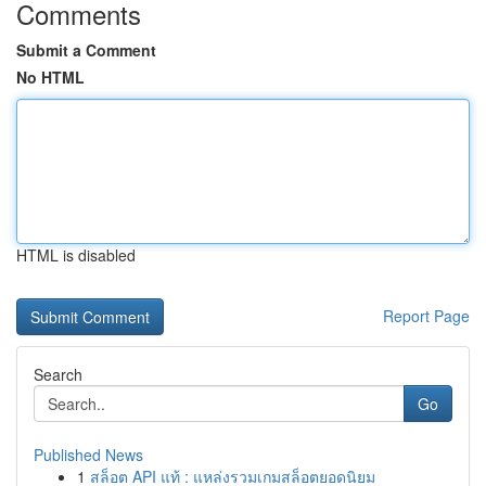
Comments
Submit a Comment
No HTML
HTML is disabled
Report Page
Search
Go
Published News
1
สล็อต API แท้ : แหล่งรวมเกมสล็อตยอดนิยม