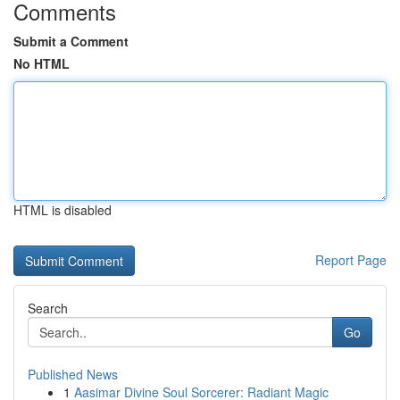
Comments
Submit a Comment
No HTML
HTML is disabled
Report Page
Search
Go
Published News
1
Aasimar Divine Soul Sorcerer: Radiant Magic