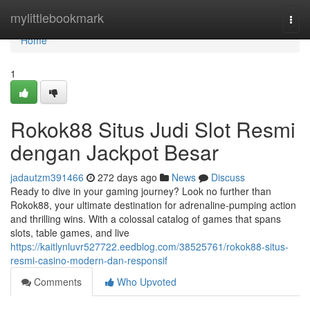
Home
mylittlebookmark
Togg
navi
Home
1
Rokok88 Situs Judi Slot Resmi
dengan Jackpot Besar
jadautzm391466
272 days ago
News
Discuss
Ready to dive in your gaming journey? Look no further than
Rokok88, your ultimate destination for adrenaline-pumping action
and thrilling wins. With a colossal catalog of games that spans
slots, table games, and live
https://kaitlynluvr527722.eedblog.com/38525761/rokok88-situs-
resmi-casino-modern-dan-responsif
Comments
Who Upvoted