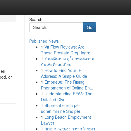
Search
Go
Published News
1
ViriFlow Reviews: Are
These Prostate Drop Ingre...
1
ร่วมเดินทาง สู่โลกของความ
บันเทิงที่ยอดเยี่ยม!
1
How to Find Your IP
eir
Address: A Simple Guide
ood, or
1
Empire88: The Rising
Phenomenon of Online En...
1
Understanding EE88: The
Detailed Dive
1
Shpresat e reja për
udhëtimin në Shqipëri
1
Long Beach Employment
Lawyer
1
רופא ל הדירה : אפשרות נוחה