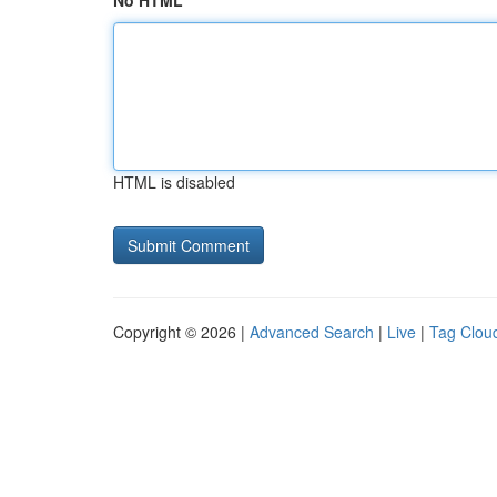
No HTML
HTML is disabled
Copyright © 2026 |
Advanced Search
|
Live
|
Tag Clou