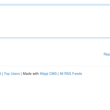
Rep
d
|
Top Users
| Made with
Kliqqi CMS
|
All RSS Feeds