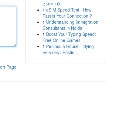
לרווחתכם
1
eSIM Speed Test : How
Fast is Your Connection ?
1
Understanding Immigration
Consultants in Noida
1
Boost Your Typing Speed:
Free Online Games!
1
Peninsula House Tidying
Services : Pristin...
ort Page