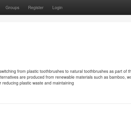
Groups
Register
Login
tching from plastic toothbrushes to natural toothbrushes as part of th
 alternatives are produced from renewable materials such as bamboo, w
r reducing plastic waste and maintaining