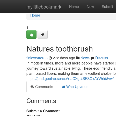
Home
mylittlebookmark
Home
New
Submit
Home
1
Natures toothbrush
finleyrytter86
272 days ago
News
Discuss
In modern times, more and more people have started swi
journey toward sustainable living. These eco-friendly
plant-based fibers, making them an excellent choice fo
https://pad.geolab.space/xlaCXgt4SESOxAYWrld8vw/
Comments
Who Upvoted
Comments
Submit a Comment