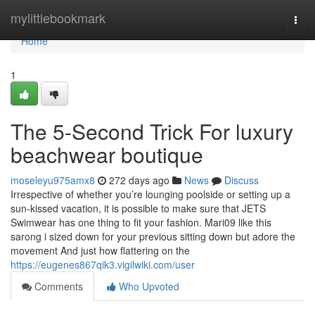
Home
mylittlebookmark
Togg
navi
Home
1
The 5-Second Trick For luxury
beachwear boutique
moseleyu975amx8
272 days ago
News
Discuss
Irrespective of whether you’re lounging poolside or setting up a
sun-kissed vacation, it is possible to make sure that JETS
Swimwear has one thing to fit your fashion. Mari09 like this
sarong i sized down for your previous sitting down but adore the
movement And just how flattering on the
https://eugenes867qik3.vigilwiki.com/user
Comments
Who Upvoted