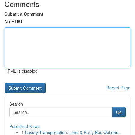
Comments
Submit a Comment
No HTML
HTML is disabled
Report Page
Search
Go
Published News
1
Luxury Transportation: Limo & Party Bus Options...