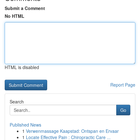
Submit a Comment
No HTML
HTML is disabled
Report Page
Search
Go
Published News
1
Verwenmassage Kaapstad: Ontspan en Ervaar
1
Locate Effective Pain : Chiropractic Care ...