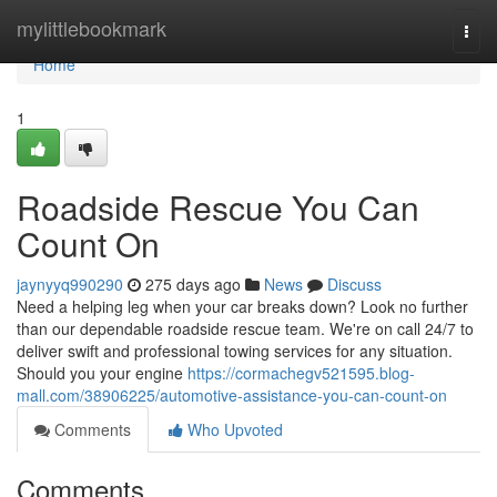
Home
mylittlebookmark
Togg
navi
Home
1
Roadside Rescue You Can
Count On
jaynyyq990290
275 days ago
News
Discuss
Need a helping leg when your car breaks down? Look no further
than our dependable roadside rescue team. We're on call 24/7 to
deliver swift and professional towing services for any situation.
Should you your engine
https://cormachegv521595.blog-
mall.com/38906225/automotive-assistance-you-can-count-on
Comments
Who Upvoted
Comments