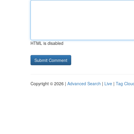
HTML is disabled
Copyright © 2026 |
Advanced Search
|
Live
|
Tag Clou