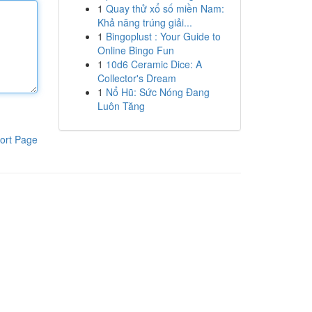
1
Quay thử xổ số miền Nam:
Khả năng trúng giải...
1
Bingoplust : Your Guide to
Online Bingo Fun
1
10d6 Ceramic Dice: A
Collector's Dream
1
Nổ Hũ: Sức Nóng Đang
Luôn Tăng
ort Page