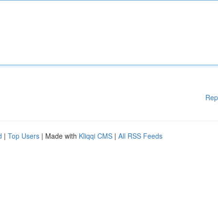
Rep
d
|
Top Users
| Made with
Kliqqi CMS
|
All RSS Feeds