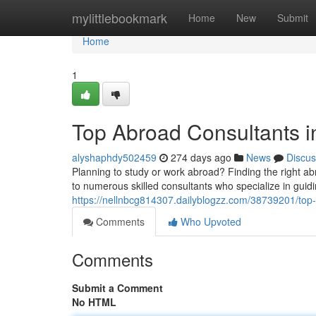
Home
mylittlebookmark
Home
New
Submit
Home
1
Top Abroad Consultants i
alyshaphdy502459
274 days ago
News
Discus
Planning to study or work abroad? Finding the right a
to numerous skilled consultants who specialize in guidi
https://nellnbcg814307.dailyblogzz.com/38739201/top
Comments
Who Upvoted
Comments
Submit a Comment
No HTML