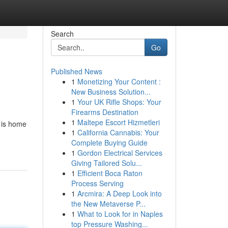
Search
Go
Published News
1
Monetizing Your Content :
New Business Solution...
1
Your UK Rifle Shops: Your
Firearms Destination
1
Maltepe Escort Hizmetleri
e is home
1
California Cannabis: Your
Complete Buying Guide
1
Gordon Electrical Services
Giving Tailored Solu...
1
Efficient Boca Raton
Process Serving
1
Arcmira: A Deep Look into
the New Metaverse P...
1
What to Look for in Naples
top Pressure Washing...