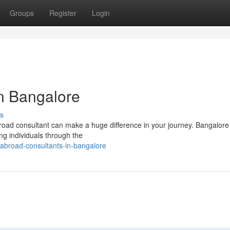
Groups
Register
Login
n Bangalore
s
broad consultant can make a huge difference in your journey. Bangalor
ng individuals through the
-abroad-consultants-in-bangalore