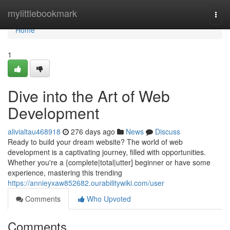
Home
mylittlebookmark
Togg
navi
Home
1
Dive into the Art of Web
Development
alivialtau468918
276 days ago
News
Discuss
Ready to build your dream website? The world of web
development is a captivating journey, filled with opportunities.
Whether you're a {complete|total|utter] beginner or have some
experience, mastering this trending
https://annieyxaw852682.ourabilitywiki.com/user
Comments
Who Upvoted
Comments