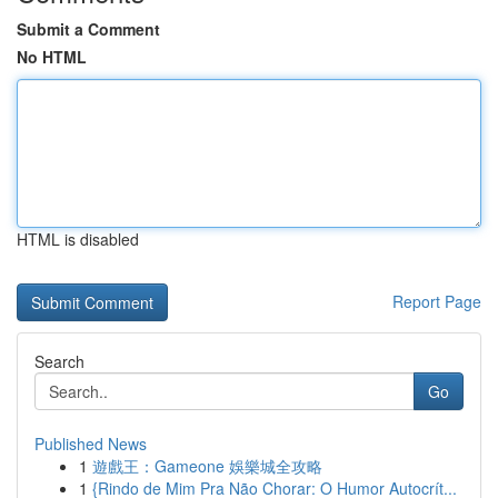
Submit a Comment
No HTML
HTML is disabled
Report Page
Search
Go
Published News
1
遊戲王：Gameone 娛樂城全攻略
1
{Rindo de Mim Pra Não Chorar: O Humor Autocrít...