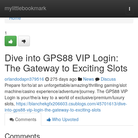
Home
mylittlebookmark
Togg
navi
Home
1
Dive into GPS88 VIP Login:
The Gateway to Exciting Slots
orlandodapn379516
275 days ago
News
Discuss
Prepare for/to/at an unforgettable/amazing/thrilling gaming/slot
machine/casino experience/adventure/journey. The GPS88 VIP
Login is your/the/a key to a world of exclusive/premium/luxury
slots,
https://blanchekgfx206603.csublogs.com/45701613/dive-
into-gps88-vip-login-the-gateway-to-exciting-slots
Comments
Who Upvoted
Comments