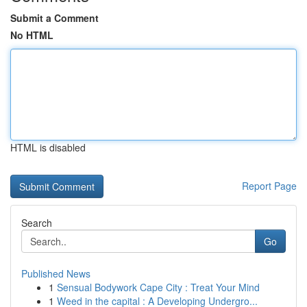
Submit a Comment
No HTML
HTML is disabled
Report Page
Search
Go
Published News
1
Sensual Bodywork Cape City : Treat Your Mind
1
Weed in the capital : A Developing Undergro...