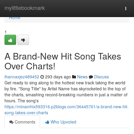
Home
mylittlebookmark
Togg
navi
Home
1
A Brand-New Hit Song Takes
Over Charts!
ihannaxjez489452
293 days ago
News
Discuss
Get ready to sing along to the hottest new track taking the world
by fire. "Song Title" by Artist Name has skyrocketed to the top of
the charts, smashing record-breaking numbers in just a matter of
hours. The song's
https://minamhix593316.p2blogs.com/36445761/a-brand-new-hit-
song-takes-over-charts
Comments
Who Upvoted