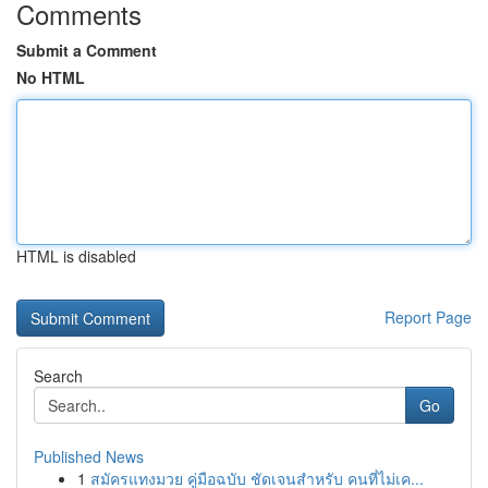
Comments
Submit a Comment
No HTML
HTML is disabled
Report Page
Search
Go
Published News
1
สมัครแทงมวย คู่มือฉบับ ชัดเจนสำหรับ คนที่ไม่เค...