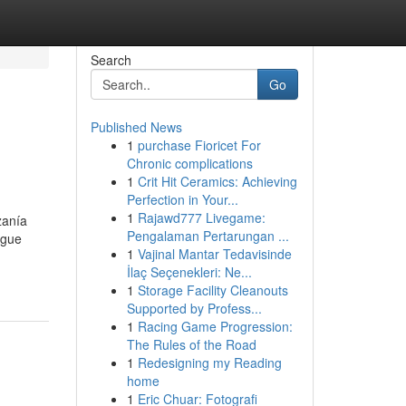
Search
Go
Published News
1
purchase Fioricet For
Chronic complications
1
Crit Hit Ceramics: Achieving
Perfection in Your...
1
Rajawd777 Livegame:
zanía
Pengalaman Pertarungan ...
igue
1
Vajinal Mantar Tedavisinde
İlaç Seçenekleri: Ne...
1
Storage Facility Cleanouts
Supported by Profess...
1
Racing Game Progression:
The Rules of the Road
1
Redesigning my Reading
home
1
Eric Chuar: Fotografi