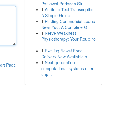
Penjawat Berlesen Str...
1
Audio to Text Transcription:
A Simple Guide
1
Finding Commercial Loans
Near You: A Complete G...
1
Nerve Weakness
Physiotherapy: Your Route to
...
1
Exciting News! Food
Delivery Now Available a...
1
Next-generation
ort Page
computational systems offer
unp...