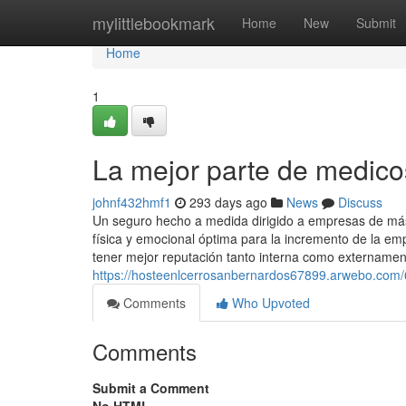
Home
mylittlebookmark
Home
New
Submit
Home
1
La mejor parte de medic
johnf432hmf1
293 days ago
News
Discuss
Un seguro hecho a medida dirigido a empresas de m
física y emocional óptima para la incremento de la 
tener mejor reputación tanto interna como externamen
https://hosteenlcerrosanbernardos67899.arwebo.com
Comments
Who Upvoted
Comments
Submit a Comment