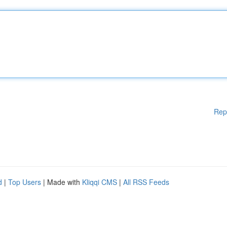
Rep
d
|
Top Users
| Made with
Kliqqi CMS
|
All RSS Feeds