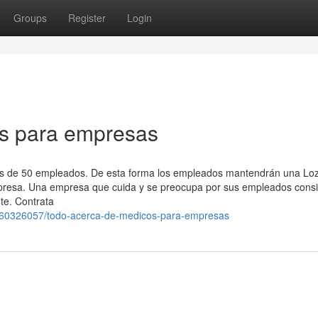
Groups
Register
Login
os para empresas
ás de 50 empleados. De esta forma los empleados mantendrán una Lo
empresa. Una empresa que cuida y se preocupa por sus empleados cons
te. Contrata
/60326057/todo-acerca-de-medicos-para-empresas