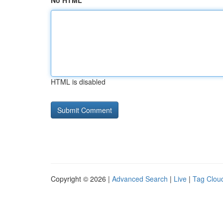
No HTML
HTML is disabled
Copyright © 2026 |
Advanced Search
|
Live
|
Tag Clou