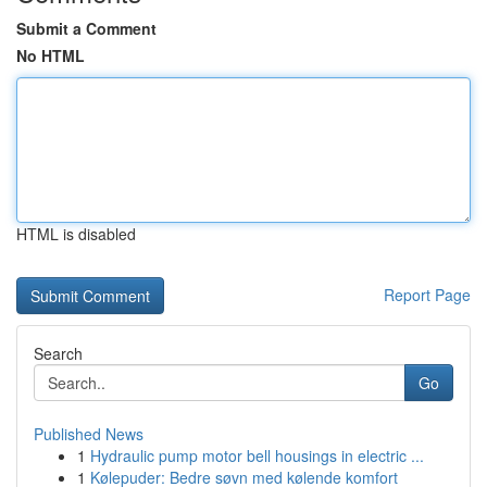
Submit a Comment
No HTML
HTML is disabled
Report Page
Search
Go
Published News
1
Hydraulic pump motor bell housings in electric ...
1
Kølepuder: Bedre søvn med kølende komfort