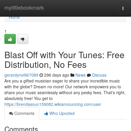
Home
mylittlebookmark
Togg
navi
Home
1
Blast Off with Your Tunes: Free
Distribution, No Fees
gerardynoi967089
296 days ago
News
Discuss
Are you a gifted musician eager to share your incredible music
with the globe? Dream no more! Our network empowers you to
share your music seamlessly without any pesky fees. That's right,
absolutely free! You get to
https://brendasoun159082.wikiannouncing.com/user
Comments
Who Upvoted
Comments