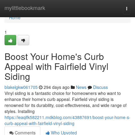
Home
mylittlebookmark
Togg
navi
Home
1
Boost Your Home's Curb
Appeal with Fairfield Vinyl
Siding
blakelgkw061705
294 days ago
News
Discuss
Vinyl siding is a fantastic choice for homeowners who want to
enhance their home's curb appeal. Fairfield vinyl siding is
renowned for its durability, cost-effectiveness, and wide range of
styles. Installing
https://leaqlfk582211.mdkblog.com/43887691/boost-your-home-s-
curb-appeal-with-fairfield-vinyl-siding
Comments
Who Upvoted