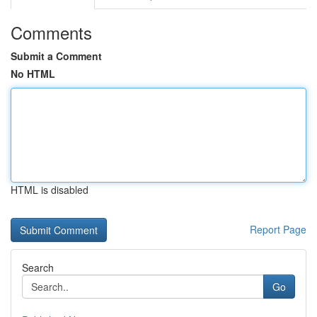
Comments
Submit a Comment
No HTML
HTML is disabled
Report Page
Search
Go