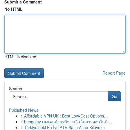
Submit a Comment
No HTML
HTML is disabled
Report Page
Search
Go
Published News
1
Affordable VPN UK : Best Low-Cost Options...
1
hengplay เฮงเพลย์: บทวิจารณ์ เว็บมวยออนไลน์ ...
1
Türkiye'deki En İyi İPTV Satın Alma Kılavuzu