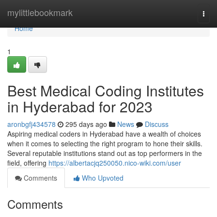
Home
mylittlebookmark
Togg
navi
Home
1
Best Medical Coding Institutes
in Hyderabad for 2023
aronbgfj434578
295 days ago
News
Discuss
Aspiring medical coders in Hyderabad have a wealth of choices
when it comes to selecting the right program to hone their skills.
Several reputable institutions stand out as top performers in the
field, offering
https://albertacjq250050.nico-wiki.com/user
Comments
Who Upvoted
Comments