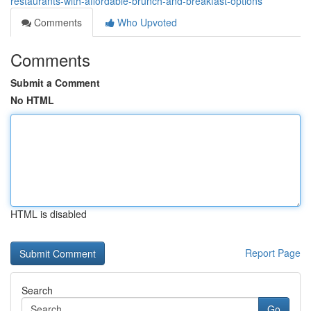
restaurants-with-affordable-brunch-and-breakfast-options
Comments
Who Upvoted
Comments
Submit a Comment
No HTML
HTML is disabled
Report Page
Search
Go