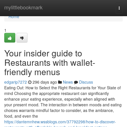
Home
mylittlebookmark
Togg
navi
Home
1
Your insider guide to
Restaurants with wallet-
friendly menus
edgarip7272
296 days ago
News
Discuss
Eating Out: How to Select the Right Restaurants for Your State of
mind Choosing the appropriate restaurant can significantly
enhance your eating experience, especially when aligned with
your present mood. The interaction in between moods and eating
choices warrants mindful factor to consider, as the ambiance,
food, and even the
https://dantemnhew.wssblogs.com/37792298/how-to-discover-