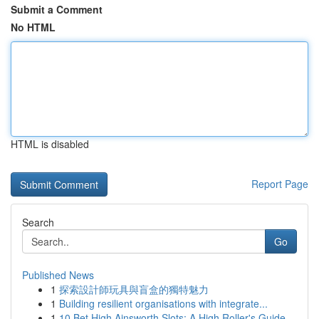
Submit a Comment
No HTML
HTML is disabled
Report Page
Search
Go
Published News
1
探索設計師玩具與盲盒的獨特魅力
1
Building resilient organisations with integrate...
1
10 Bet High Ainsworth Slots: A High Roller's Guide