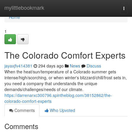
Home
mylittlebookmark
Togg
navi
Home
1
The Colorado Comfort Experts
jayaxjfv414381
294 days ago
News
Discuss
When the heat/sun/temperature of a Colorado summer gets
intense/high/scorching, or when winter's blizzard/chill/frost sets in,
you need a company that understands the unique
demands/challenges/needs of our climate.
https://darrenarxc300796.spintheblog.com/38152862/the-
colorado-comfort-experts
Comments
Who Upvoted
Comments