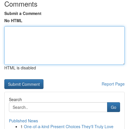
Comments
Submit a Comment
No HTML
HTML is disabled
Report Page
Search
Go
Published News
1
One-of-a-kind Present Choices They'll Truly Love