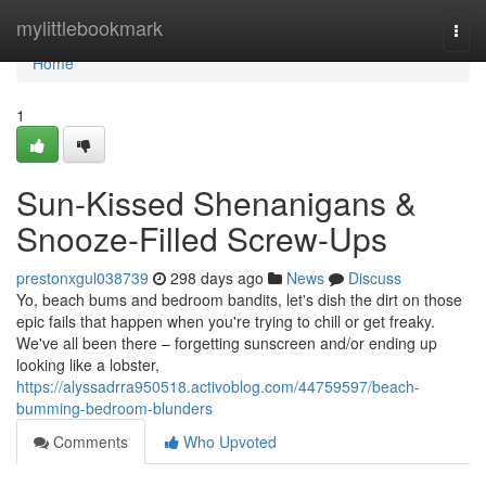
Home
mylittlebookmark
Togg
navi
Home
1
Sun-Kissed Shenanigans &
Snooze-Filled Screw-Ups
prestonxgul038739
298 days ago
News
Discuss
Yo, beach bums and bedroom bandits, let's dish the dirt on those
epic fails that happen when you're trying to chill or get freaky.
We've all been there – forgetting sunscreen and/or ending up
looking like a lobster,
https://alyssadrra950518.activoblog.com/44759597/beach-
bumming-bedroom-blunders
Comments
Who Upvoted