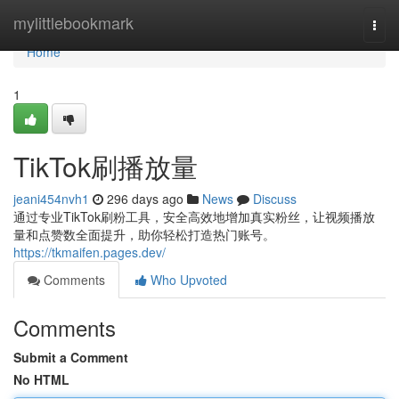
Home
mylittlebookmark
Togg
navi
Home
1
TikTok刷播放量
jeani454nvh1
296 days ago
News
Discuss
通过专业TikTok刷粉工具，安全高效地增加真实粉丝，让视频播放
量和点赞数全面提升，助你轻松打造热门账号。
https://tkmaifen.pages.dev/
Comments
Who Upvoted
Comments
Submit a Comment
No HTML