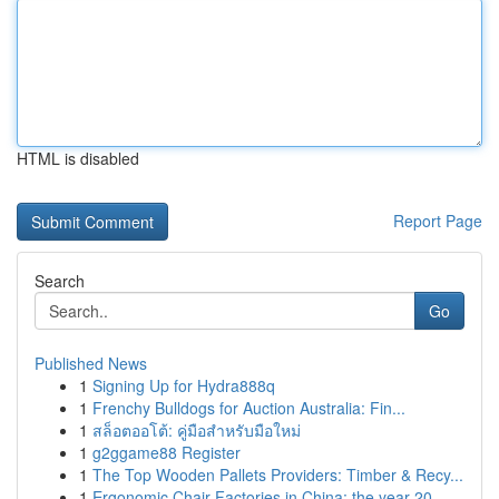
HTML is disabled
Report Page
Search
Go
Published News
1
Signing Up for Hydra888q
1
Frenchy Bulldogs for Auction Australia: Fin...
1
สล็อตออโต้: คู่มือสำหรับมือใหม่
1
g2ggame88 Register
1
The Top Wooden Pallets Providers: Timber & Recy...
1
Ergonomic Chair Factories in China: the year 20...