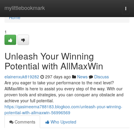
Home
mylittlebookmark
Togg
navi
Home
1
Unleash Your Winning
Potential with AllMaxWin
elainenxuk819282
297 days ago
News
Discuss
Are you eager to take your performance to the next level?
AllMaxWin is here to assist you every step of the way. With our
proven tools and strategies, you can conquer any obstacle and
achieve your full potential.
https://qasimeema788183.blogkoo.com/unleash-your-winning-
potential-with-allmaxwin-56996569
Comments
Who Upvoted