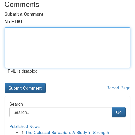
Comments
Submit a Comment
No HTML
HTML is disabled
Report Page
Search
Go
Published News
1
The Colossal Barbarian: A Study in Strength