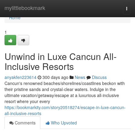
Home
mylittlebookmark
Togg
navi
Home
1
Unwind in Luxe Cancun All-
Inclusive Resorts
anyakfen223614
300 days ago
News
Discuss
Cancun's renowned beaches/shorelines/coastlines beckon with
their pristine sands and crystal-clear waters. Indulge in the
ultimate vacation/getaway/escape at a luxurious all-inclusive
resort where your every
https://bookmarkity.com/story20518274/escape-in-luxe-cancun-
all-inclusive-resorts
Comments
Who Upvoted