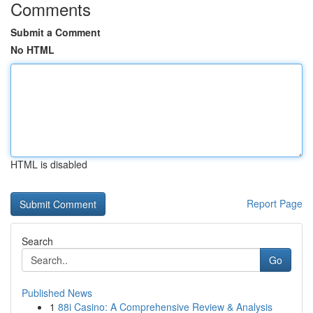
Comments
Submit a Comment
No HTML
HTML is disabled
Report Page
Search
Go
Published News
1
88i Casino: A Comprehensive Review & Analysis