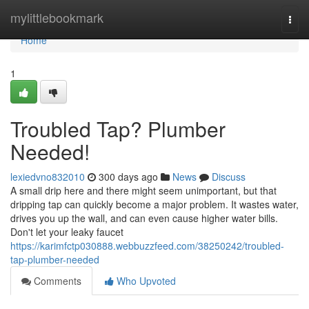
Home
mylittlebookmark
Togg
navi
Home
1
Troubled Tap? Plumber
Needed!
lexiedvno832010
300 days ago
News
Discuss
A small drip here and there might seem unimportant, but that
dripping tap can quickly become a major problem. It wastes water,
drives you up the wall, and can even cause higher water bills.
Don't let your leaky faucet
https://karimfctp030888.webbuzzfeed.com/38250242/troubled-
tap-plumber-needed
Comments
Who Upvoted