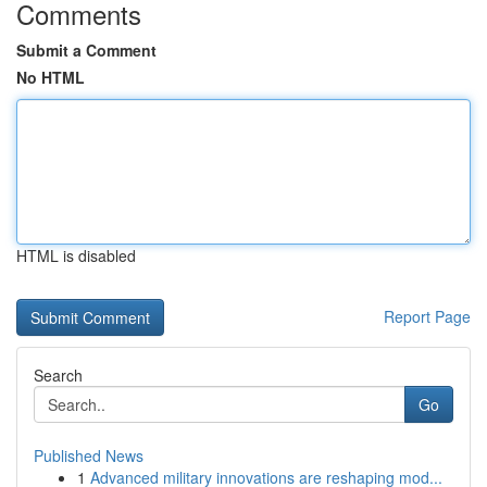
Comments
Submit a Comment
No HTML
HTML is disabled
Report Page
Search
Go
Published News
1
Advanced military innovations are reshaping mod...