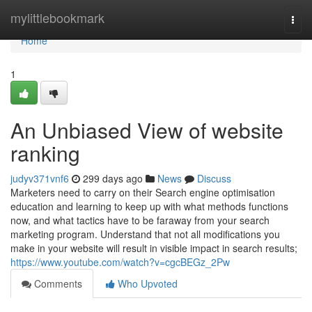
Home
mylittlebookmark
Togg
navi
Home
1
An Unbiased View of website
ranking
judyv371vnf6
299 days ago
News
Discuss
Marketers need to carry on their Search engine optimisation
education and learning to keep up with what methods functions
now, and what tactics have to be faraway from your search
marketing program. Understand that not all modifications you
make in your website will result in visible impact in search results;
https://www.youtube.com/watch?v=cgcBEGz_2Pw
Comments
Who Upvoted