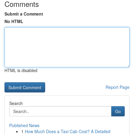
Comments
Submit a Comment
No HTML
HTML is disabled
Report Page
Search
Go
Published News
1
How Much Does a Taxi Cab Cost? A Detailed