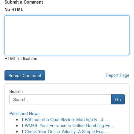
Submit a Comment
No HTML
HTML is disabled
Report Page
Search
Go
Published News
1
Bắt thuê nhà Opal Skyline: Mức hợp lý , đ...
1
WM69: Your Entrance to Online Gambling En...
1
Check Your Online Velocity: A Simple Exp...