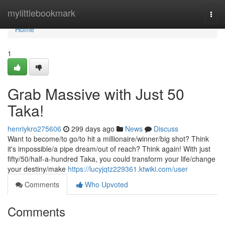
Home
mylittlebookmark
Togg
navi
Home
1
Grab Massive with Just 50
Taka!
henriykro275606
299 days ago
News
Discuss
Want to become/to go/to hit a millionaire/winner/big shot? Think
it's impossible/a pipe dream/out of reach? Think again! With just
fifty/50/half-a-hundred Taka, you could transform your life/change
your destiny/make
https://lucyjqtz229361.ktwiki.com/user
Comments
Who Upvoted
Comments