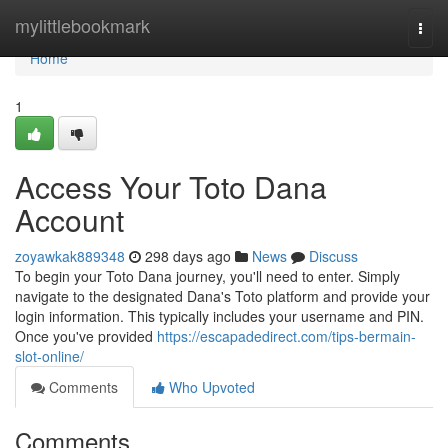
Home
mylittlebookmark
Togg
navi
Home
1
Access Your Toto Dana
Account
zoyawkak889348
298 days ago
News
Discuss
To begin your Toto Dana journey, you'll need to enter. Simply
navigate to the designated Dana's Toto platform and provide your
login information. This typically includes your username and PIN.
Once you've provided
https://escapadedirect.com/tips-bermain-
slot-online/
Comments
Who Upvoted
Comments