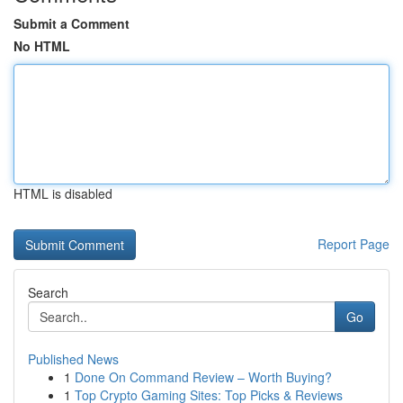
Submit a Comment
No HTML
HTML is disabled
Report Page
Search
Go
Published News
1
Done On Command Review – Worth Buying?
1
Top Crypto Gaming Sites: Top Picks & Reviews