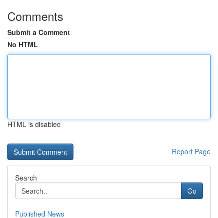
Comments
Submit a Comment
No HTML
HTML is disabled
Report Page
Search
Go
Published News