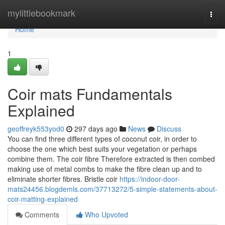
Home
mylittlebookmark
Togg
navi
Home
1
Coir mats Fundamentals
Explained
geoffreyk553yod0
297 days ago
News
Discuss
You can find three different types of coconut coir, in order to
choose the one which best suits your vegetation or perhaps
combine them. The coir fibre Therefore extracted is then combed
making use of metal combs to make the fibre clean up and to
eliminate shorter fibres. Bristle coir
https://indoor-door-
mats24456.blogdemls.com/37713272/5-simple-statements-about-
coir-matting-explained
Comments
Who Upvoted