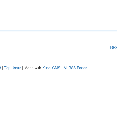
Rep
d
|
Top Users
| Made with
Kliqqi CMS
|
All RSS Feeds