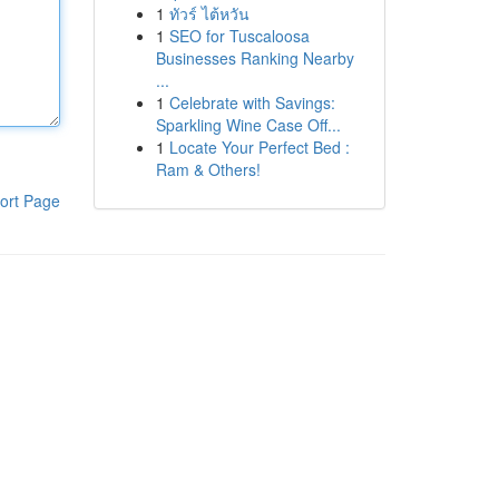
1
ทัวร์ ไต้หวัน
1
SEO for Tuscaloosa
Businesses Ranking Nearby
...
1
Celebrate with Savings:
Sparkling Wine Case Off...
1
Locate Your Perfect Bed :
Ram & Others!
ort Page