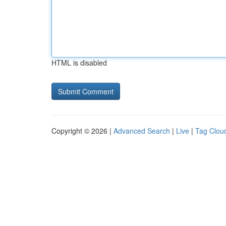
HTML is disabled
Copyright © 2026 |
Advanced Search
|
Live
|
Tag Clou