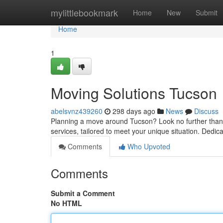
Home
mylittlebookmark
Home
New
Submit
Home
1
Moving Solutions Tucson
abelsvnz439260
298 days ago
News
Discuss
Planning a move around Tucson? Look no further than 
services, tailored to meet your unique situation. Dedic
Comments
Who Upvoted
Comments
Submit a Comment
No HTML