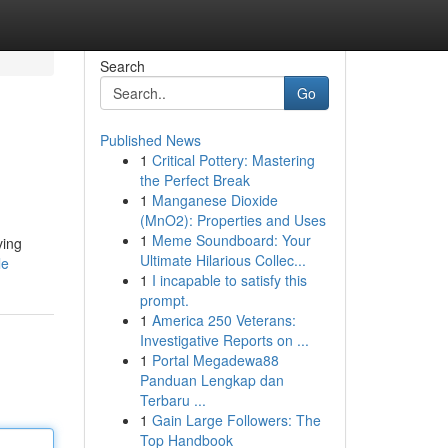
Search
Go
Published News
1
Critical Pottery: Mastering
the Perfect Break
1
Manganese Dioxide
(MnO2): Properties and Uses
1
Meme Soundboard: Your
ving
Ultimate Hilarious Collec...
le
1
I incapable to satisfy this
prompt.
1
America 250 Veterans:
Investigative Reports on ...
1
Portal Megadewa88
Panduan Lengkap dan
Terbaru ...
1
Gain Large Followers: The
Top Handbook