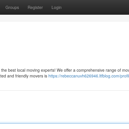
Groups
Register
Login
the best local moving experts! We offer a comprehensive range of mo
ated and friendly movers is
https://rebeccanuvh626946.ltfblog.com/profi