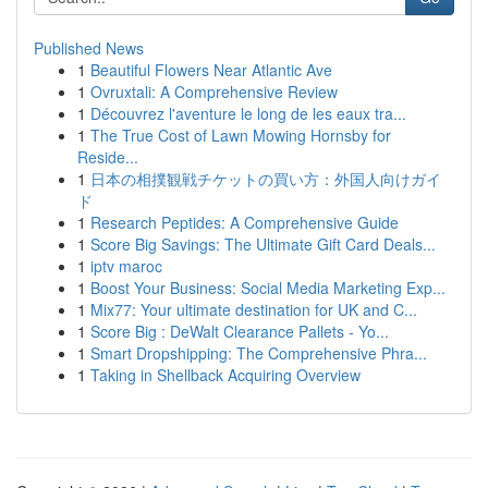
Published News
1
Beautiful Flowers Near Atlantic Ave
1
Ovruxtali: A Comprehensive Review
1
Découvrez l'aventure le long de les eaux tra...
1
The True Cost of Lawn Mowing Hornsby for
Reside...
1
日本の相撲観戦チケットの買い方：外国人向けガイ
ド
1
Research Peptides: A Comprehensive Guide
1
Score Big Savings: The Ultimate Gift Card Deals...
1
iptv maroc
1
Boost Your Business: Social Media Marketing Exp...
1
Mix77: Your ultimate destination for UK and C...
1
Score Big : DeWalt Clearance Pallets - Yo...
1
Smart Dropshipping: The Comprehensive Phra...
1
Taking in Shellback Acquiring Overview