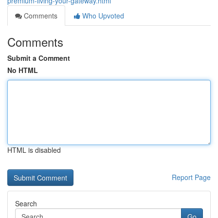
premium-living-your-gateway.html
Comments
Who Upvoted
Comments
Submit a Comment
No HTML
HTML is disabled
Report Page
Search
Go