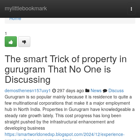
Home
mylittlebookmark
Togg
navi
Home
1
The smart Trick of property in
gurugram That No One is
Discussing
demosthenesn157uxy1
297 days ago
News
Discuss
Gurugram is so popular mainly because it is residence to quite a
few multinational corporations that make it a major employment
hub in North India. Properties in Gurugram have knowledgeable a
steady rate growth lately. This cost progress has long been
straight pushed by the infrastructural enhancement and
developing business
https://smartworldonedxp.blogspot.com/2024/12/experience-