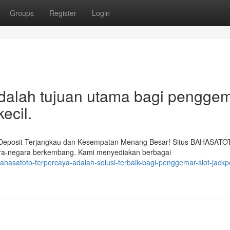
Groups
Register
Login
alah tujuan utama bagi pengge
ecil.
Deposit Terjangkau dan Kesempatan Menang Besar! Situs BAHASATOT
egara-negara berkembang. Kami menyediakan berbagai
hasatoto-terpercaya-adalah-solusi-terbaik-bagi-penggemar-slot-jackp