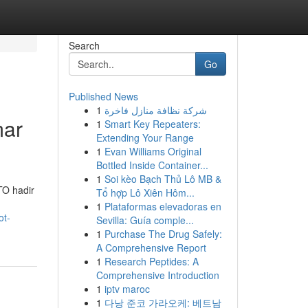
Search
Go
Published News
1
شركة نظافة منازل فاخرة
mar
1
Smart Key Repeaters:
Extending Your Range
1
Evan Williams Original
Bottled Inside Container...
1
Soi kèo Bạch Thủ Lô MB &
O hadir
Tổ hợp Lô Xiên Hôm...
1
Plataformas elevadoras en
ot-
Sevilla: Guía comple...
1
Purchase The Drug Safely:
A Comprehensive Report
1
Research Peptides: A
Comprehensive Introduction
1
iptv maroc
1
다낭 준코 가라오케: 베트남