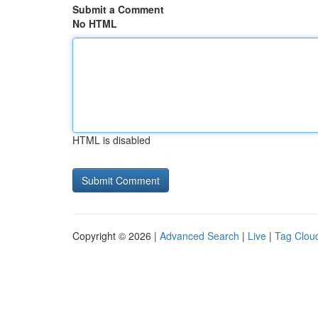
Submit a Comment
No HTML
HTML is disabled
Copyright © 2026 |
Advanced Search
|
Live
|
Tag Clou