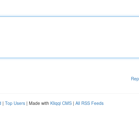
Rep
d
|
Top Users
| Made with
Kliqqi CMS
|
All RSS Feeds