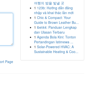
여행의 밤을 빛낼 곳
1
123b: Hướng dẫn đăng
nhập và khai thác lần mới
1
Chic & Compact: Your
Guide to Brown Leather Bu...
1
ibet44: Panduan Lengkap
dan Ulasan Terbaru
1
Agenda Bola Kini: Tonton
Pertandingan Istimewa ...
1
Solar-Powered HVAC: A
Sustainable Heating & Coo...
ort Page