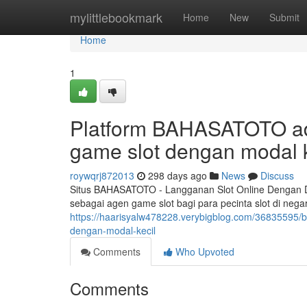
Home
mylittlebookmark
Home
New
Submit
Home
1
Platform BAHASATOTO ad
game slot dengan modal k
roywqrj872013
298 days ago
News
Discuss
Situs BAHASATOTO - Langganan Slot Online Dengan 
sebagai agen game slot bagi para pecinta slot di n
https://haarisyalw478228.verybigblog.com/36835595/ba
dengan-modal-kecil
Comments
Who Upvoted
Comments