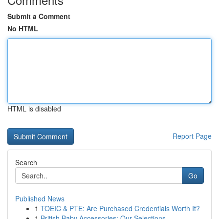
Submit a Comment
No HTML
HTML is disabled
Report Page
Search
Go
Published News
1
TOEIC & PTE: Are Purchased Credentials Worth It?
1
British Baby Accessories: Our Selections ...