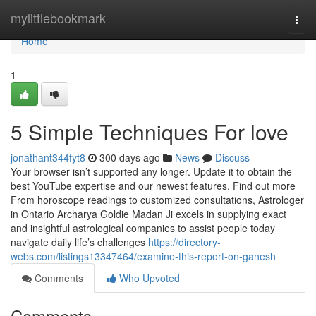
Home
mylittlebookmark
Togg
navi
Home
1
5 Simple Techniques For love
jonathant344fyt8
300 days ago
News
Discuss
Your browser isn’t supported any longer. Update it to obtain the
best YouTube expertise and our newest features. Find out more
From horoscope readings to customized consultations, Astrologer
in Ontario Archarya Goldie Madan Ji excels in supplying exact
and insightful astrological companies to assist people today
navigate daily life’s challenges
https://directory-
webs.com/listings13347464/examine-this-report-on-ganesh
Comments
Who Upvoted
Comments