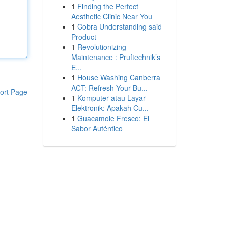
1
Finding the Perfect
Aesthetic Clinic Near You
1
Cobra Understanding said
Product
1
Revolutionizing
Maintenance : Pruftechnik’s
E...
1
House Washing Canberra
ACT: Refresh Your Bu...
ort Page
1
Komputer atau Layar
Elektronik: Apakah Cu...
1
Guacamole Fresco: El
Sabor Auténtico