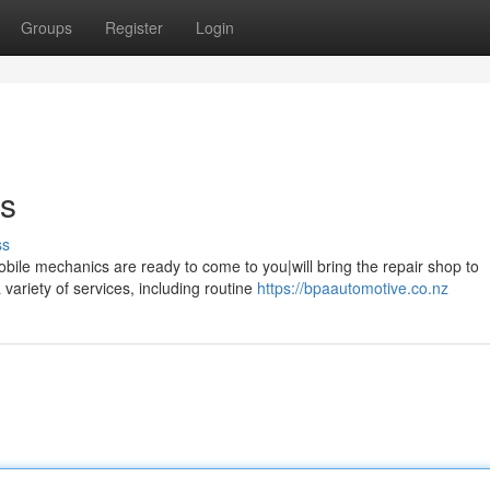
Groups
Register
Login
ns
ss
obile mechanics are ready to come to you|will bring the repair shop to
ariety of services, including routine
https://bpaautomotive.co.nz