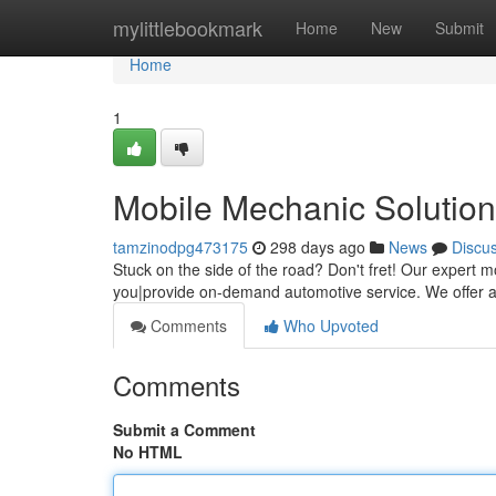
Home
mylittlebookmark
Home
New
Submit
Home
1
Mobile Mechanic Solutio
tamzinodpg473175
298 days ago
News
Discu
Stuck on the side of the road? Don't fret! Our expert m
you|provide on-demand automotive service. We offer a v
Comments
Who Upvoted
Comments
Submit a Comment
No HTML