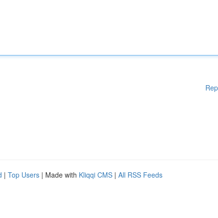
Rep
d
|
Top Users
| Made with
Kliqqi CMS
|
All RSS Feeds