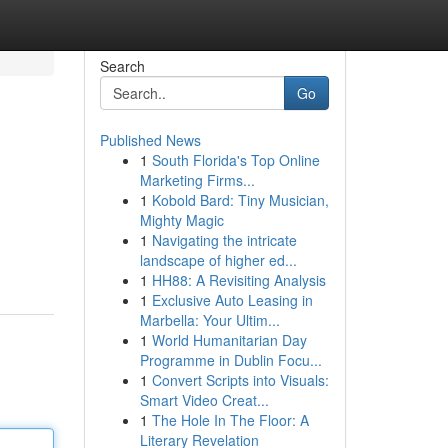
Search
Go
Published News
1
South Florida's Top Online
Marketing Firms...
1
Kobold Bard: Tiny Musician,
Mighty Magic
1
Navigating the intricate
landscape of higher ed...
1
HH88: A Revisiting Analysis
1
Exclusive Auto Leasing in
Marbella: Your Ultim...
1
World Humanitarian Day
Programme in Dublin Focu...
1
Convert Scripts into Visuals:
Smart Video Creat...
1
The Hole In The Floor: A
Literary Revelation