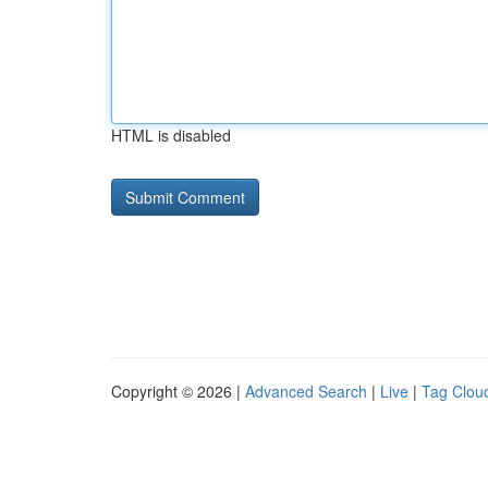
HTML is disabled
Copyright © 2026 |
Advanced Search
|
Live
|
Tag Clou