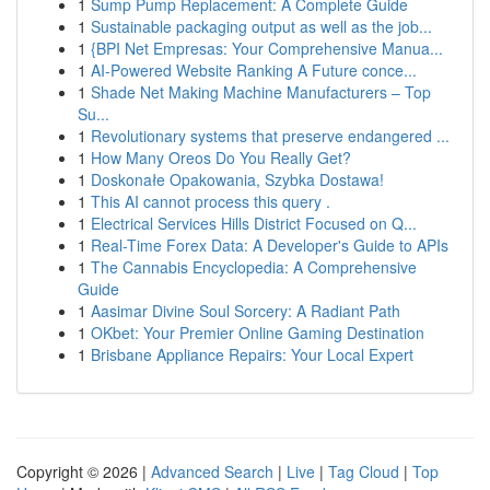
1
Sump Pump Replacement: A Complete Guide
1
Sustainable packaging output as well as the job...
1
{BPI Net Empresas: Your Comprehensive Manua...
1
AI-Powered Website Ranking A Future conce...
1
Shade Net Making Machine Manufacturers – Top
Su...
1
Revolutionary systems that preserve endangered ...
1
How Many Oreos Do You Really Get?
1
Doskonałe Opakowania, Szybka Dostawa!
1
This AI cannot process this query .
1
Electrical Services Hills District Focused on Q...
1
Real-Time Forex Data: A Developer's Guide to APIs
1
The Cannabis Encyclopedia: A Comprehensive
Guide
1
Aasimar Divine Soul Sorcery: A Radiant Path
1
OKbet: Your Premier Online Gaming Destination
1
Brisbane Appliance Repairs: Your Local Expert
Copyright © 2026 |
Advanced Search
|
Live
|
Tag Cloud
|
Top