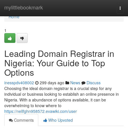
Home
mylittlebookmark
Togg
navi
Home
1
Leading Domain Registrar in
Nigeria: Your Guide to Top
Options
inesspdv408002
299 days ago
News
Discuss
Choosing the ideal domain registrar is a crucial step for any
individual or business looking to establish an online presence in
Nigeria. With a abundance of options available, it can be
overwhelming to know where to
https://nellfghn958572.evawiki.com/user
Comments
Who Upvoted