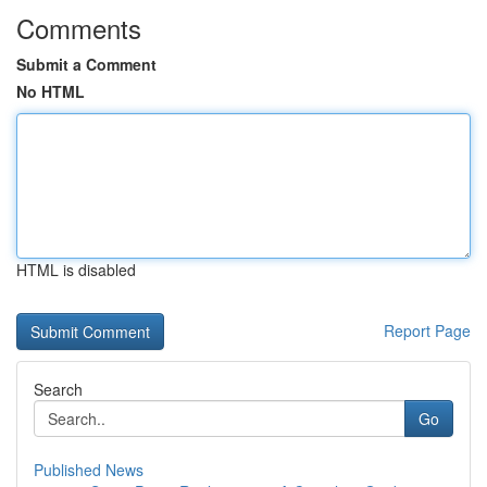
Comments
Submit a Comment
No HTML
HTML is disabled
Report Page
Search
Go
Published News