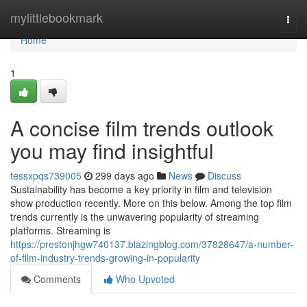
Home
mylittlebookmark
Togg
navi
Home
1
A concise film trends outlook
you may find insightful
tessxpqs739005
299 days ago
News
Discuss
Sustainability has become a key priority in film and television
show production recently. More on this below. Among the top film
trends currently is the unwavering popularity of streaming
platforms. Streaming is
https://prestonjhgw740137.blazingblog.com/37828647/a-number-
of-film-industry-trends-growing-in-popularity
Comments
Who Upvoted