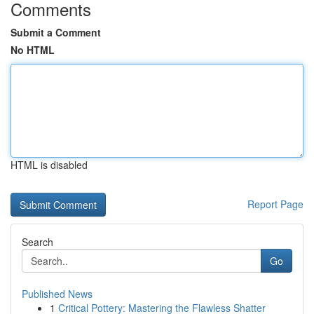
Comments
Submit a Comment
No HTML
HTML is disabled
Report Page
Search
Go
Published News
1
Critical Pottery: Mastering the Flawless Shatter