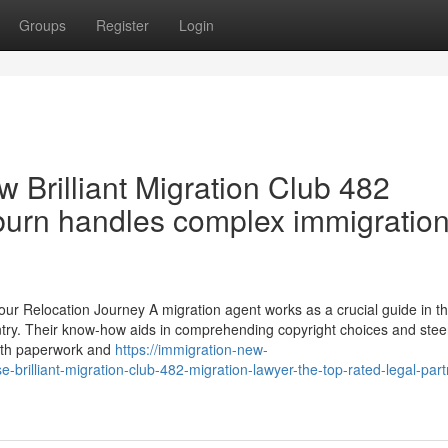
Groups
Register
Login
 Brilliant Migration Club 482
burn handles complex immigratio
ur Relocation Journey A migration agent works as a crucial guide in t
untry. Their know-how aids in comprehending copyright choices and stee
 with paperwork and
https://immigration-new-
illiant-migration-club-482-migration-lawyer-the-top-rated-legal-partn