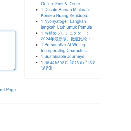
Online: Fast & Discre...
1
Desain Rumah Minimalis:
Konsep Ruang Kehidupa...
1
Nyonyatogel: Langkah-
langkah Utuh untuk Pemula
1
お勧めプロジェクター：
2024年最新版、徹底比較！
1
Personalize AI Writing:
Incorporating Character...
1
Sustainable Journeys
1
ผลบอลล่าสุด: ใครชนะ? เช็ค
ได้ที่นี่!
ort Page