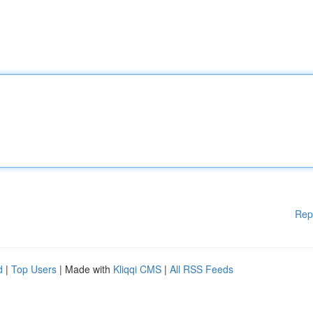
Rep
d
|
Top Users
| Made with
Kliqqi CMS
|
All RSS Feeds