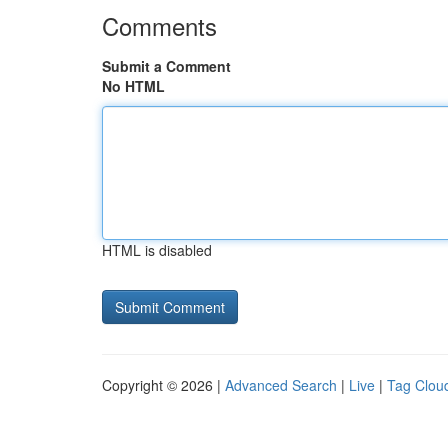
Comments
Submit a Comment
No HTML
HTML is disabled
Copyright © 2026 |
Advanced Search
|
Live
|
Tag Clou