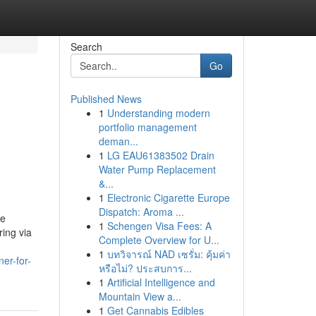
Search
Go
Published News
1
Understanding modern
portfolio management
deman...
n
1
LG EAU61383502 Drain
Water Pump Replacement
&...
1
Electronic Cigarette Europe
Dispatch: Aroma ...
he
1
Schengen Visa Fees: A
ring via
Complete Overview for U...
1
บทวิจารณ์ NAD เซรั่ม: คุ้มค่า
er-for-
หรือไม่? ประสบการ...
1
Artificial Intelligence and
Mountain View a...
1
Get Cannabis Edibles