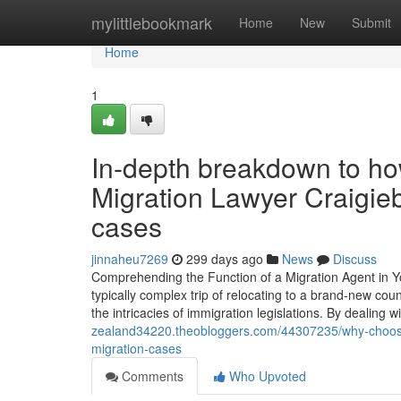
Home
mylittlebookmark
Home
New
Submit
Home
1
In-depth breakdown to how
Migration Lawyer Craigie
cases
jinnaheu7269
299 days ago
News
Discuss
Comprehending the Function of a Migration Agent in Yo
typically complex trip of relocating to a brand-new co
the intricacies of immigration legislations. By dealing
zealand34220.theobloggers.com/44307235/why-choose-br
migration-cases
Comments
Who Upvoted