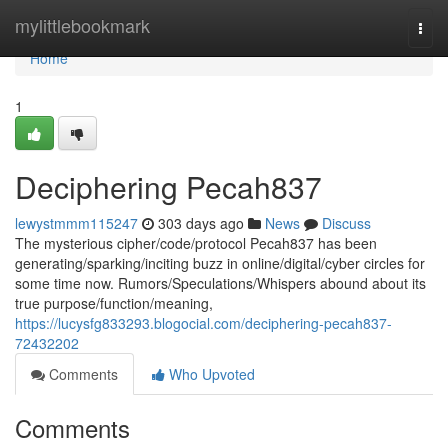
Home
mylittlebookmark
Togg
navi
Home
1
Deciphering Pecah837
lewystmmm115247
303 days ago
News
Discuss
The mysterious cipher/code/protocol Pecah837 has been
generating/sparking/inciting buzz in online/digital/cyber circles for
some time now. Rumors/Speculations/Whispers abound about its
true purpose/function/meaning,
https://lucysfg833293.blogocial.com/deciphering-pecah837-
72432202
Comments
Who Upvoted
Comments