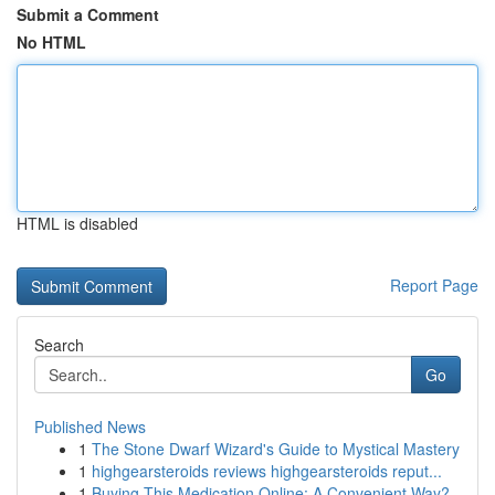
Submit a Comment
No HTML
HTML is disabled
Report Page
Search
Go
Published News
1
The Stone Dwarf Wizard's Guide to Mystical Mastery
1
highgearsteroids reviews highgearsteroids reput...
1
Buying This Medication Online: A Convenient Way?