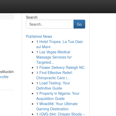
Search
Go
Published News
1
Hotel Tropea: La Tua Oasi
sul Mare
1
Las Vegas Medical
Massage Services for
Targeted...
1
Flower Delivery Raleigh NC
stitución
1
Find Effective Relief:
rofile
Chiropractic Care i...
1
Load Testing: Your
Definitive Guide
1
Property in Nigeria: Your
Acquisition Guide
1
Wow388: Your Ultimate
Gaming Destination
1
{GVG-594: Chisato Shoda –