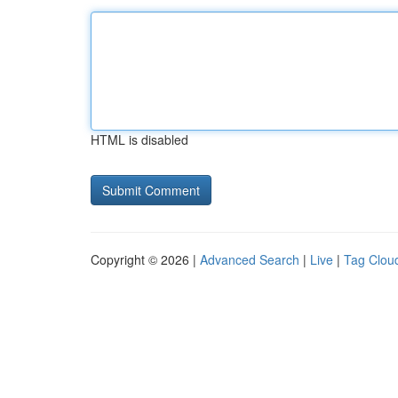
HTML is disabled
Copyright © 2026 |
Advanced Search
|
Live
|
Tag Clou