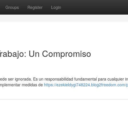
Groups
Register
Login
 Trabajo: Un Compromiso
puede ser ignorada. Es un responsabilidad fundamental para cualquier in
 Implementar medidas de
https://ezekieldygi748224.blog2freedom.com/p