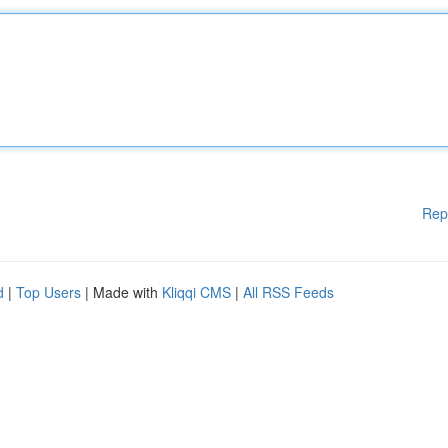
Rep
d
|
Top Users
| Made with
Kliqqi CMS
|
All RSS Feeds