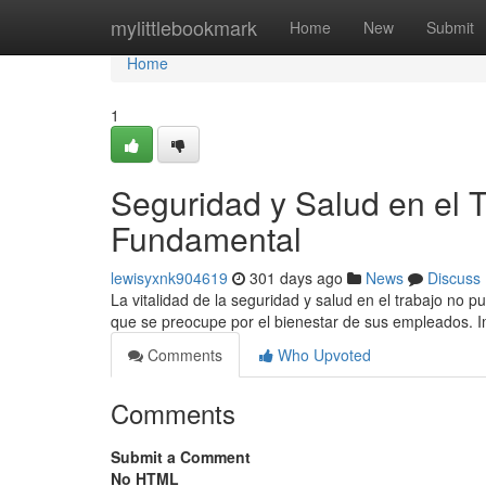
Home
mylittlebookmark
Home
New
Submit
Home
1
Seguridad y Salud en el
Fundamental
lewisyxnk904619
301 days ago
News
Discuss
La vitalidad de la seguridad y salud en el trabajo no 
que se preocupe por el bienestar de sus empleados.
Comments
Who Upvoted
Comments
Submit a Comment
No HTML