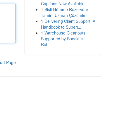
Captions Now Available
1
Şişli Gömme Rezervuar
Tamiri: Uzman Çözümler
1
Delivering Client Support: A
Handbook to Superi...
1
Warehouse Cleanouts
Supported by Specialist
Rub...
ort Page