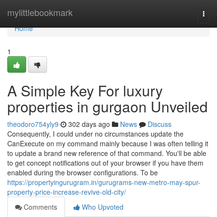
Home
mylittlebookmark
Togg
navi
Home
1
A Simple Key For luxury
properties in gurgaon Unveiled
theodoro754yly9
302 days ago
News
Discuss
Consequently, I could under no circumstances update the
CanExecute on my command mainly because I was often telling it
to update a brand new reference of that command. You'll be able
to get concept notifications out of your browser if you have them
enabled during the browser configurations. To be
https://propertyingurugram.in/gurugrams-new-metro-may-spur-
property-price-increase-revive-old-city/
Comments
Who Upvoted