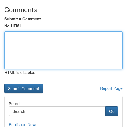
Comments
Submit a Comment
No HTML
HTML is disabled
Report Page
Search
Go
Published News