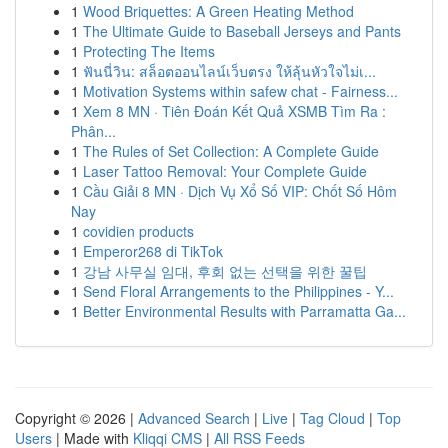
1
Wood Briquettes: A Green Heating Method
1
The Ultimate Guide to Baseball Jerseys and Pants
1
Protecting The Items
1
ฟันนี่วิน: สล็อตออนไลน์เว็บตรง ให้ลุ้นหัวใจไม่เ...
1
Motivation Systems within safew chat - Fairness...
1
Xem 8 MN · Tiên Đoán Kết Quả XSMB Tìm Ra :
Phân...
1
The Rules of Set Collection: A Complete Guide
1
Laser Tattoo Removal: Your Complete Guide
1
Cầu Giải 8 MN · Dịch Vụ Xổ Số VIP: Chốt Số Hôm
Nay
1
covidien products
1
Emperor268 di TikTok
1
강남 사무실 임대, 후회 없는 선택을 위한 꿀팁
1
Send Floral Arrangements to the Philippines - Y...
1
Better Environmental Results with Parramatta Ga...
Copyright © 2026 |
Advanced Search
|
Live
|
Tag Cloud
|
Top
Users
| Made with
Kliqqi CMS
|
All RSS Feeds