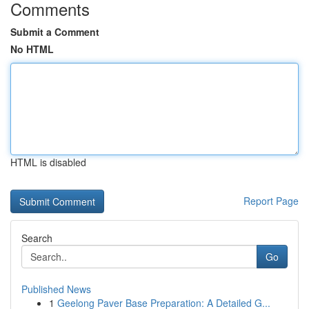
Comments
Submit a Comment
No HTML
HTML is disabled
Report Page
Search
Go
Published News
1
Geelong Paver Base Preparation: A Detailed G...