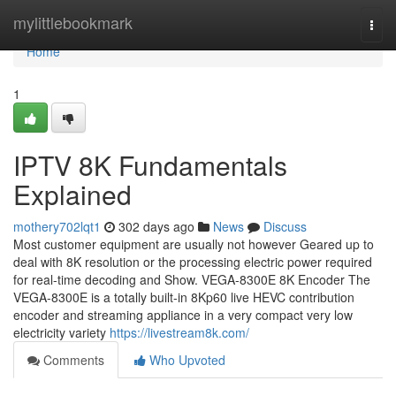
Home
mylittlebookmark
Togg
navi
Home
1
IPTV 8K Fundamentals
Explained
mothery702lqt1
302 days ago
News
Discuss
Most customer equipment are usually not however Geared up to
deal with 8K resolution or the processing electric power required
for real-time decoding and Show. VEGA-8300E 8K Encoder The
VEGA-8300E is a totally built-in 8Kp60 live HEVC contribution
encoder and streaming appliance in a very compact very low
electricity variety
https://livestream8k.com/
Comments
Who Upvoted